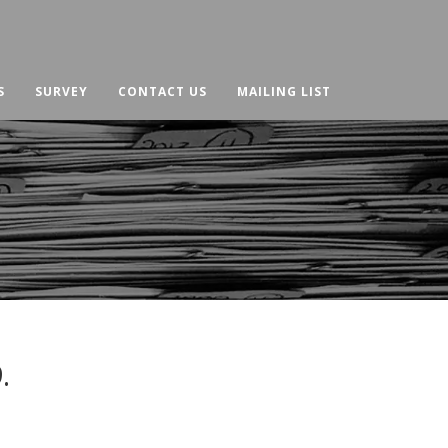
S
SURVEY
CONTACT US
MAILING LIST
.