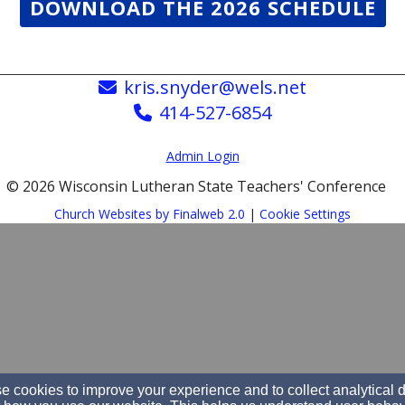
DOWNLOAD THE 2026 SCHEDULE
kris.snyder@wels.net
414-527-6854
Admin Login
© 2026 Wisconsin Lutheran State Teachers' Conference
Church Websites by Finalweb 2.0
|
Cookie Settings
 cookies to improve your experience and to collect analytical 