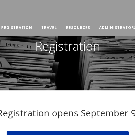
REGISTRATION
TRAVEL
RESOURCES
ADMINISTRATOR
Registration
Registration opens September 9