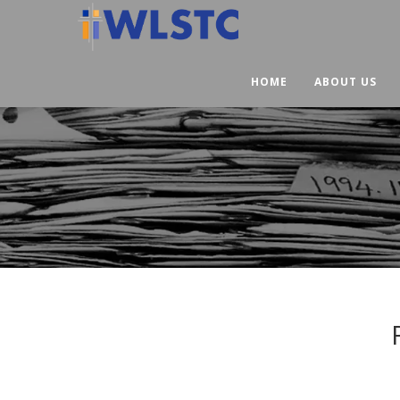
HOME
ABOUT US